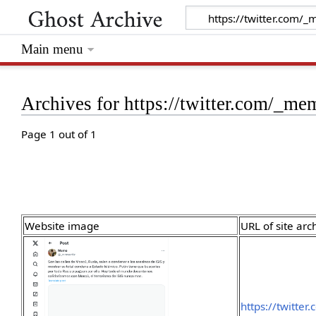
Main menu
Archives for https://twitter.com/_m
Page 1 out of 1
Website image
URL of site arc
https://twitte