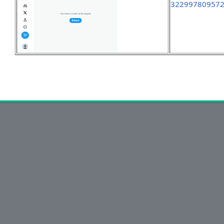
32299780957