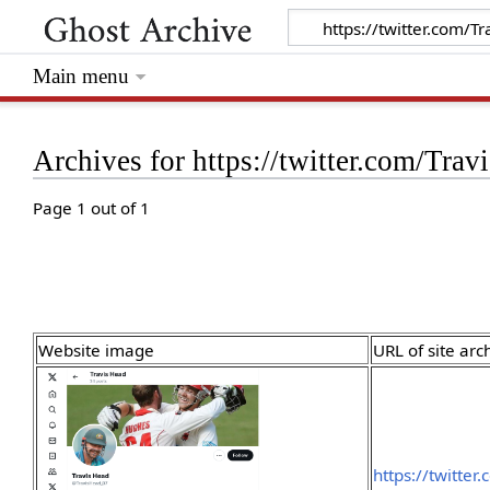
Main menu
Archives for https://twitter.com
Page 1 out of 1
Website image
URL of site arc
https://twitte