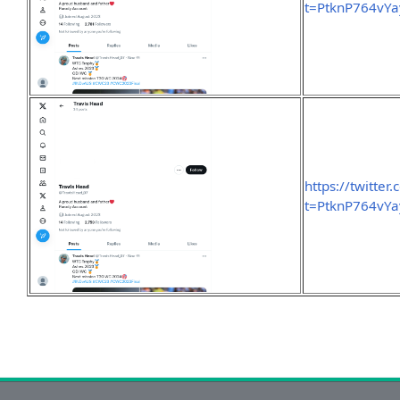
t=PtknP764vY
https://twitte
t=PtknP764vY