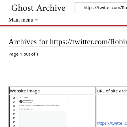
Main menu
Archives for https://twitter.com/R
Page 1 out of 1
Website image
URL of site arc
https://twitte