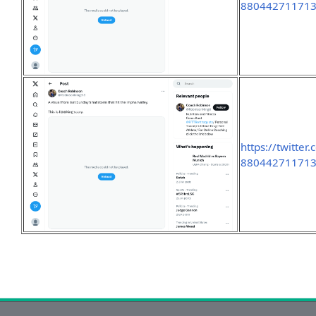
88044271171
https://twitte
88044271171