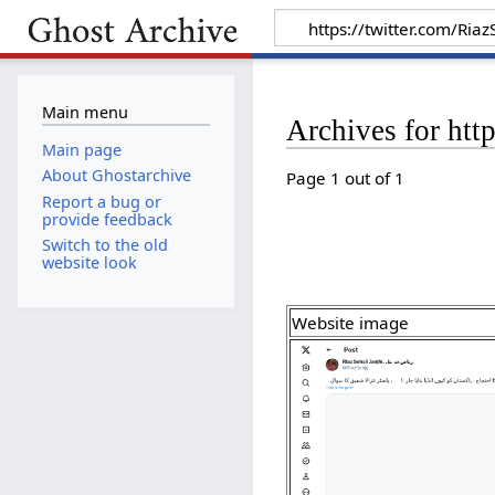
Main menu
Archives for ht
Main page
About Ghostarchive
Page 1 out of 1
Report a bug or
provide feedback
Switch to the old
website look
Website image