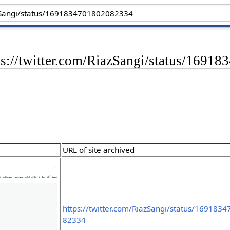
tps://twitter.com/RiazSangi/status/169
URL of site archived
https://twitter.com/RiazSangi/status/169183
82334