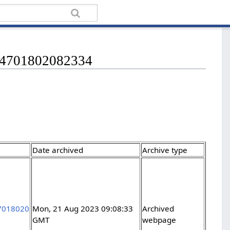
1834701802082334
Date archived
Archive type
47018020
Mon, 21 Aug 2023 09:08:33
Archived
GMT
webpage