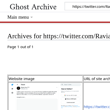
Main menu
Archives for https://twitter.com/R
Page 1 out of 1
Website image
URL of site arc
https://twitte