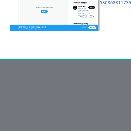
53086881173