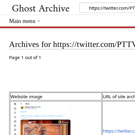
Main menu
Archives for https://twitter.com/
Page 1 out of 1
Website image
URL of site arc
https://twitte