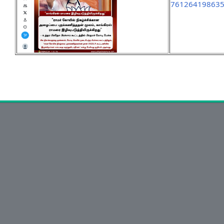
76126419863