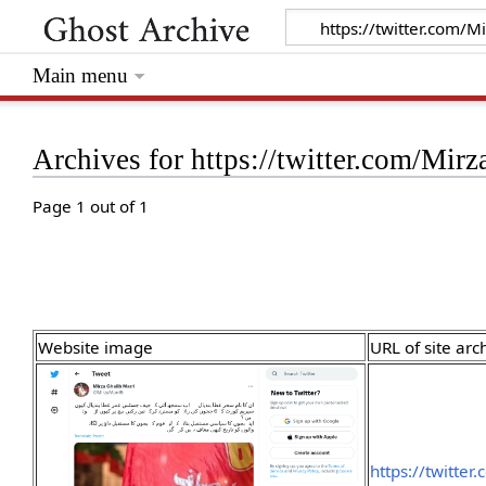
Main menu
Archives for https://twitter.com/Mi
Page 1 out of 1
Website image
URL of site arc
https://twitte