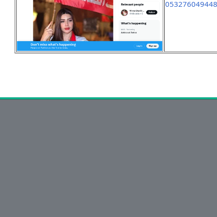
05327604944