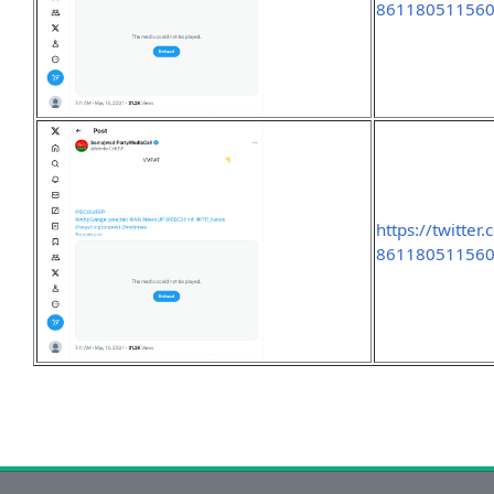
86118051156
https://twitte
86118051156