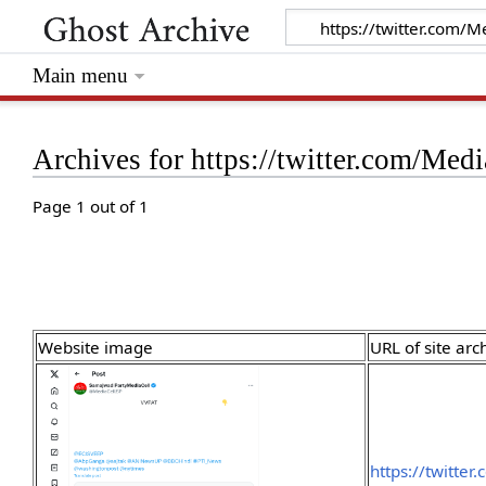
Main menu
Archives for https://twitter.com/M
Page 1 out of 1
Website image
URL of site arc
https://twitte