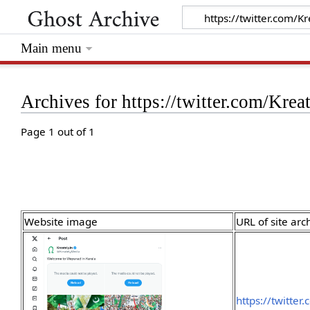
Main menu
Archives for https://twitter.com/Kr
Page 1 out of 1
Website image
URL of site arc
https://twitte