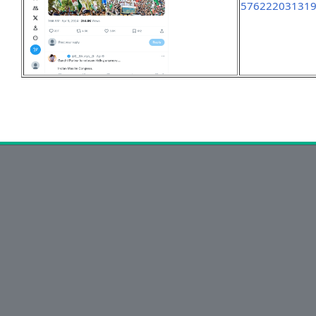
57622203131