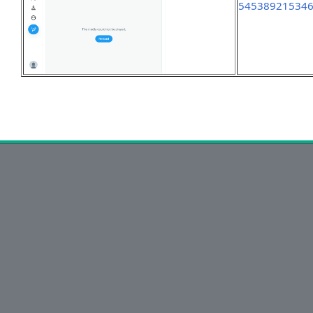
54538921534