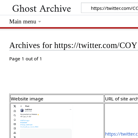
Main menu
Archives for https://twitter.com/C
Page 1 out of 1
Website image
URL of site arc
https://twitte