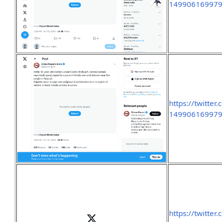
149906169979
https://twitte
149906169979
https://twitte