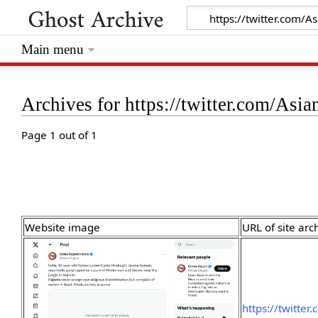
Main menu
Archives for https://twitter.com/A
Page 1 out of 1
Website image
URL of site arc
https://twitte