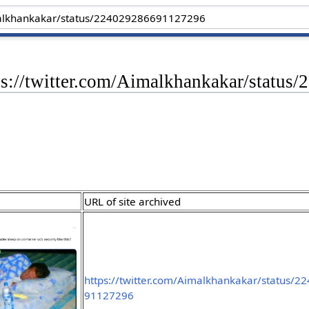
tps://twitter.com/Aimalkhankakar/statu
URL of site archived
https://twitter.com/Aimalkhankakar/status/
91127296