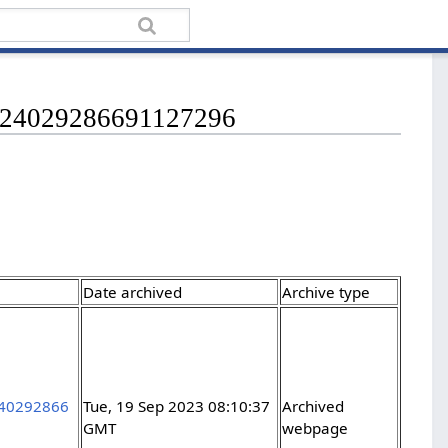
s/224029286691127296
Date archived
Archive type
2240292866
Tue, 19 Sep 2023 08:10:37
Archived
GMT
webpage