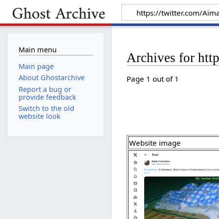
Main menu
Archives for ht
Main page
About Ghostarchive
Page 1 out of 1
Report a bug or
provide feedback
Switch to the old
website look
Website image