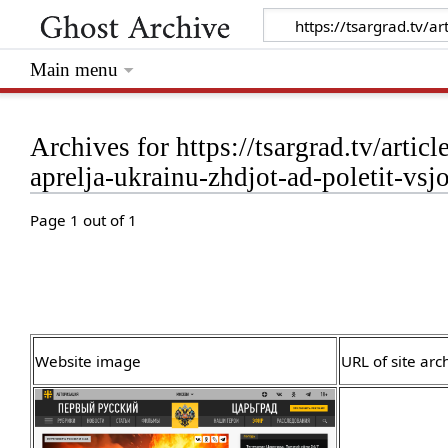
Main menu
Archives for https://tsargrad.tv/artic
aprelja-ukrainu-zhdjot-ad-poletit-v
Page 1 out of 1
Website image
URL of site arc