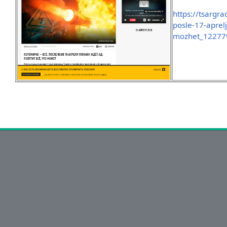
https://tsargra
posle-17-aprelj
mozhet_12277