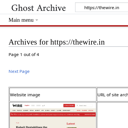
Main menu
Archives for https://thewire.in
Page 1 out of 4
Next Page
Website image
URL of site arc