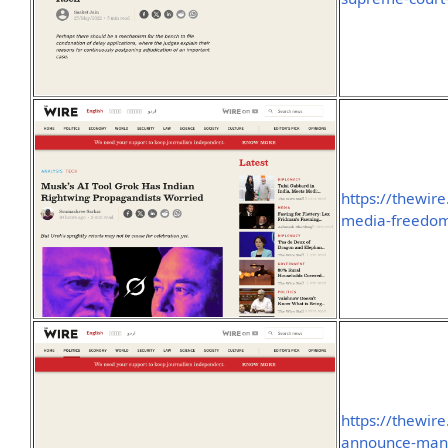
https://thewir
media-freedom
https://thewire
announce-manip