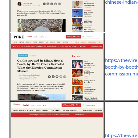
chinese-indian
https://thewire
booth-by-booth
commission-mi
https://thewire