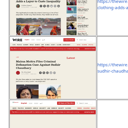
https://thewire
clothing-adds-a
https://thewir
sudhir-chaudh