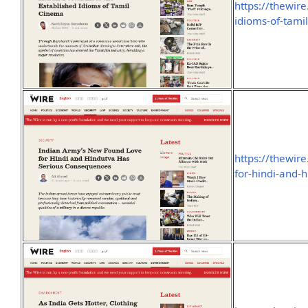
https://thewire
idioms-of-tami
https://thewir
for-hindi-and-