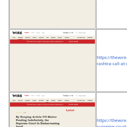
https://thewire
rashtra-call-at
https://thewir
supreme-court