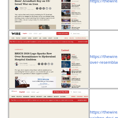
https://thewir
https://thewir
over-resembla
https://thewir
vaishno-devi-me