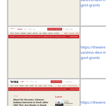
govt-grants
https://thewir
vaishno-devi-me
govt-grants
https://thewire