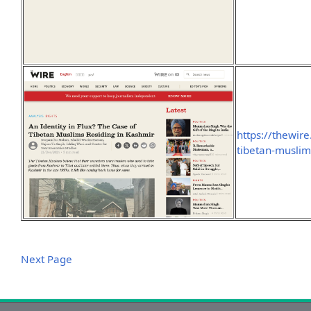
https://thewire
tibetan-muslim
Next Page