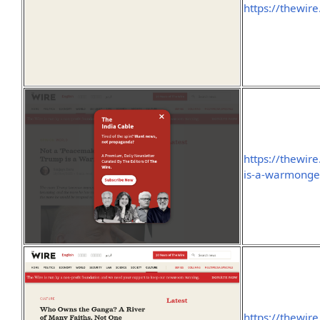
https://thewire
https://thewir
is-a-warmonge
https://thewir