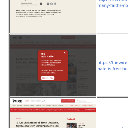
many-faiths-no
https://thewir
hate-is-free-bu