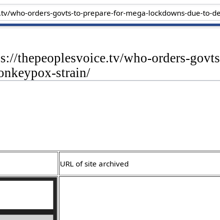
ps://thepeoplesvoice.tv/who-orders-govt
onkeypox-strain/
URL of site archived