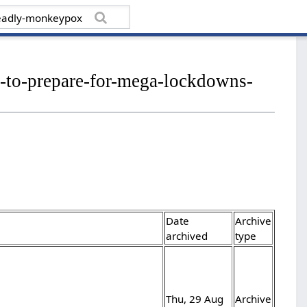
s-to-prepare-for-mega-lockdowns-
Date
Archive
archived
type
Thu, 29 Aug
Archive