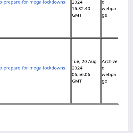
-to-prepare-for-mega-lockdowns-
2024
d
16:32:40
webpa
GMT
ge
Tue, 20 Aug
Archive
-to-prepare-for-mega-lockdowns-
2024
d
06:56:06
webpa
GMT
ge