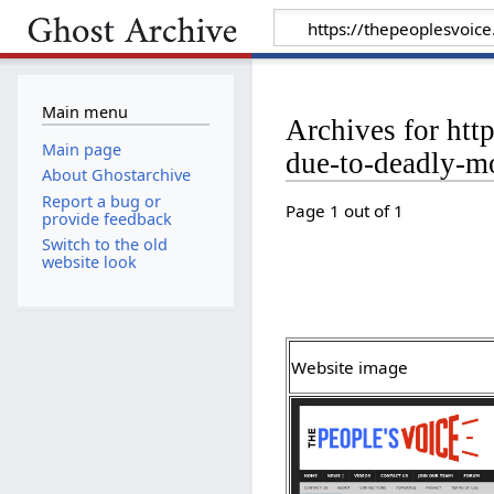
Main menu
Archives for htt
Main page
due-to-deadly-m
About Ghostarchive
Report a bug or
Page 1 out of 1
provide feedback
Switch to the old
website look
Website image