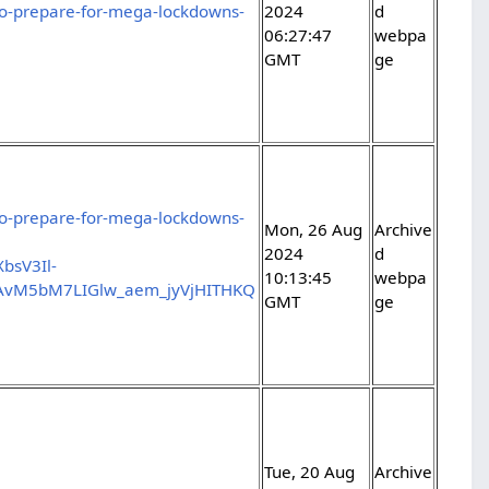
-to-prepare-for-mega-lockdowns-
2024
d
06:27:47
webpa
GMT
ge
-to-prepare-for-mega-lockdowns-
Mon, 26 Aug
Archive
2024
d
bsV3Il-
10:13:45
webpa
AvM5bM7LIGlw_aem_jyVjHITHKQ
GMT
ge
Tue, 20 Aug
Archive