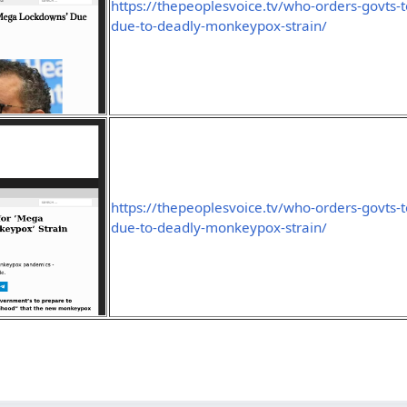
https://thepeoplesvoice.tv/who-orders-govts
due-to-deadly-monkeypox-strain/
https://thepeoplesvoice.tv/who-orders-govts
due-to-deadly-monkeypox-strain/