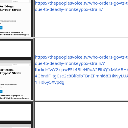
https://thepeoplesvoice.tv/who-orders-govts
due-to-deadly-monkeypox-strain/
https://thepeoplesvoice.tv/who-orders-govts
due-to-deadly-monkeypox-strain/?
fbclid=IwY2xjawE5L4BleHRuA2FlbQIxMAABHX
4Gbn6F_tgCse2c8BlR6bTBnEPmni68IHkNyLU
1lHd6y5Xvpdg