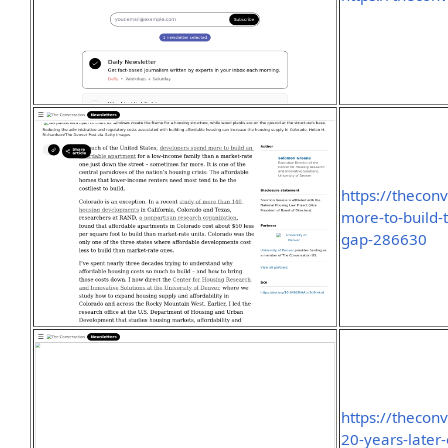
https://thecon
more-to-build-
gap-286630
https://thecon
20-years-later