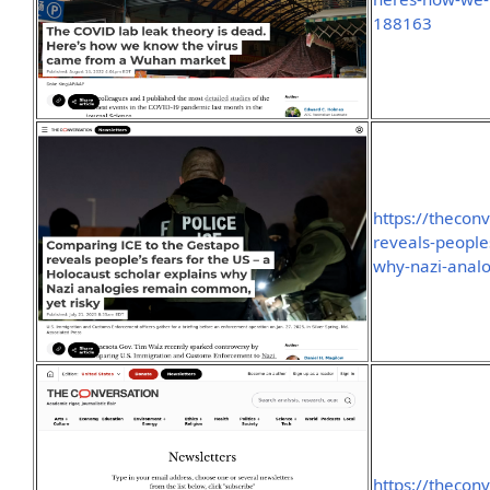
188163
https://thecon
reveals-peoples
why-nazi-anal
https://thecon