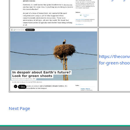
https://thecon
for-green-sho
Next Page