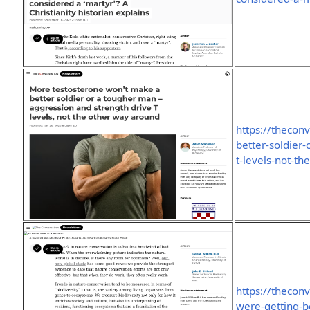
https://thecon
better-soldier
t-levels-not-t
https://thecon
were-getting-b