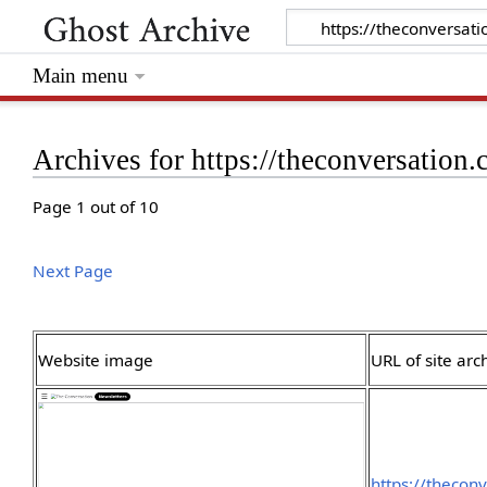
Main menu
Archives for https://theconversation
Page 1 out of 10
Next Page
Website image
URL of site arc
https://theco