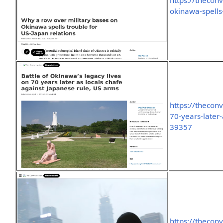
https://thecon
okinawa-spells
https://thecon
70-years-later
39357
https://thecon