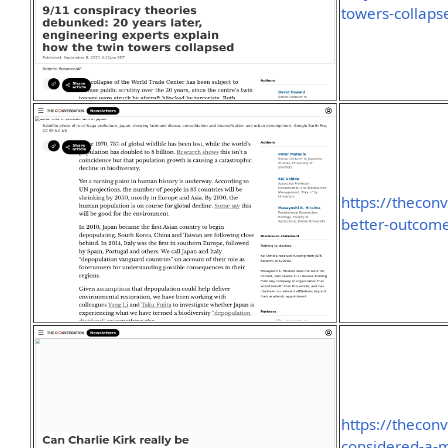
towers-collap
https://theco
better-outcome
https://theconv
considered-a-m