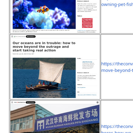
owning-pet-fis
https://thecon
move-beyond-th
https://thecon
heres-how-we-