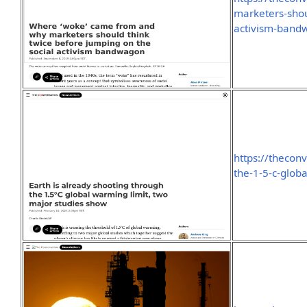
marketers-shou
activism-ban
https://thecon
the-1-5-c-glob