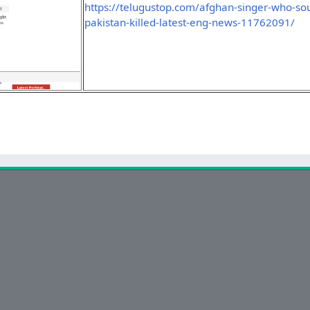
https://telugustop.com/afghan-singer-who-sou
pakistan-killed-latest-eng-news-11762091/