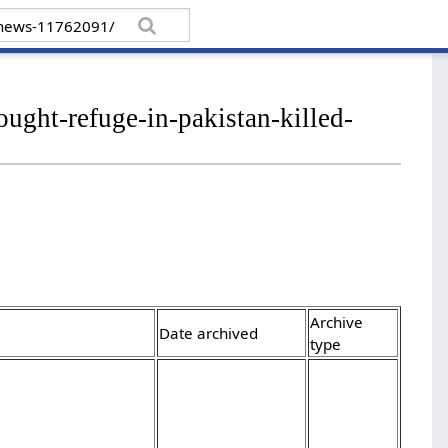
ought-refuge-in-pakistan-killed-
Archive
Date archived
type