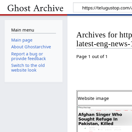
Main menu
Archives for htt
Main page
latest-eng-news
About Ghostarchive
Report a bug or
Page 1 out of 1
provide feedback
Switch to the old
website look
Website image