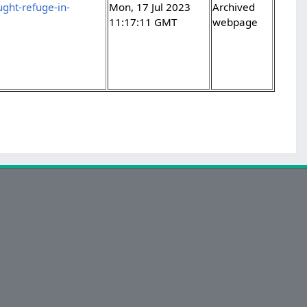
ght-refuge-in-
Mon, 17 Jul 2023
Archived
11:17:11 GMT
webpage