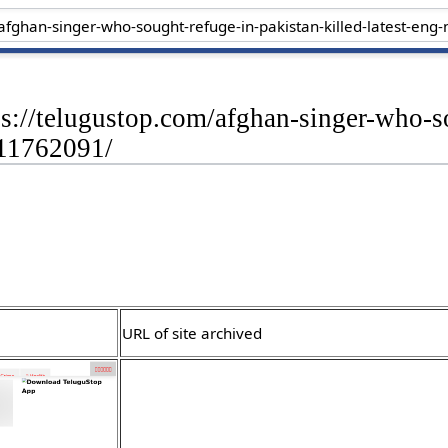
ps://telugustop.com/afghan-singer-who-s
-11762091/
URL of site archived