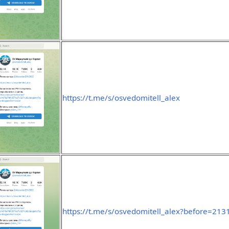
https://t.me/s/osvedomitell_alex
https://t.me/s/osvedomitell_alex?before=213