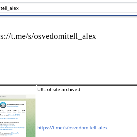
ps://t.me/s/osvedomitell_alex
URL of site archived
https://t.me/s/osvedomitell_alex