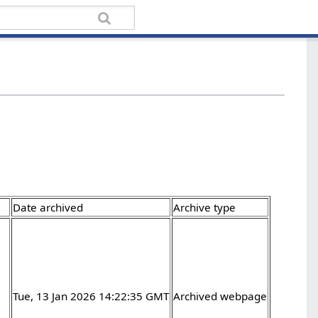
Date archived
Archive type
Tue, 13 Jan 2026 14:22:35 GMT
Archived webpage