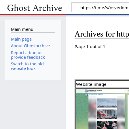
Main menu
Archives for htt
Main page
About Ghostarchive
Page 1 out of 1
Report a bug or
provide feedback
Switch to the old
website look
Website image