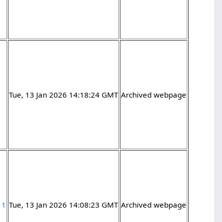
Tue, 13 Jan 2026 14:18:24 GMT
Archived webpage
11
Tue, 13 Jan 2026 14:08:23 GMT
Archived webpage