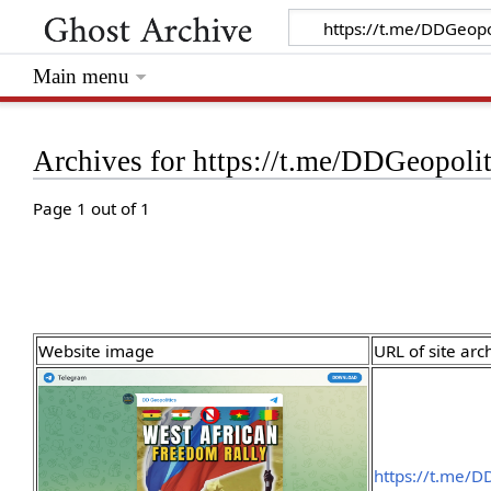
Main menu
Archives for https://t.me/DDGeopoli
Page 1 out of 1
Website image
URL of site arc
https://t.me/D