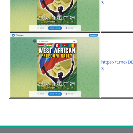
3
https://t.me/D
3