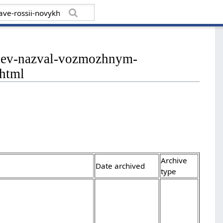
vedev-nazval-vozmozhnym-
.html
Archive
Date archived
type