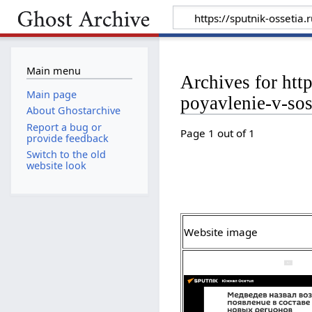
Main menu
Archives for ht
Main page
poyavlenie-v-so
About Ghostarchive
Report a bug or
Page 1 out of 1
provide feedback
Switch to the old
website look
Website image