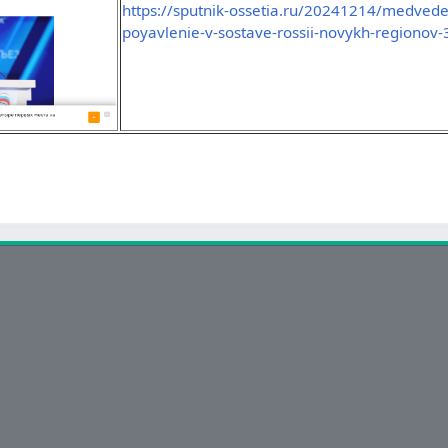
https://sputnik-ossetia.ru/20241214/medve
poyavlenie-v-sostave-rossii-novykh-regionov