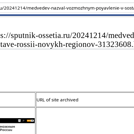
tps://sputnik-ossetia.ru/20241214/med
stave-rossii-novykh-regionov-31323608
URL of site archived