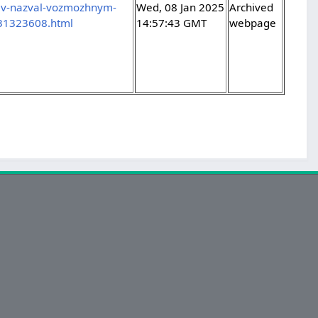
dev-nazval-vozmozhnym-
Wed, 08 Jan 2025
Archived
-31323608.html
14:57:43 GMT
webpage