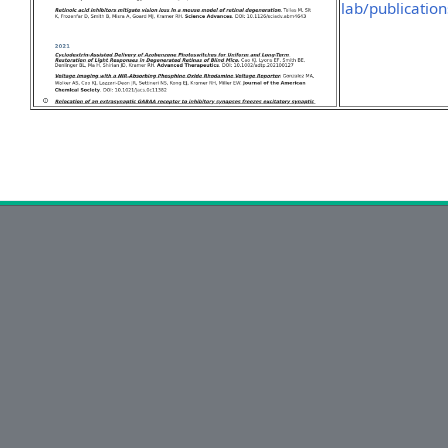
lab/publication