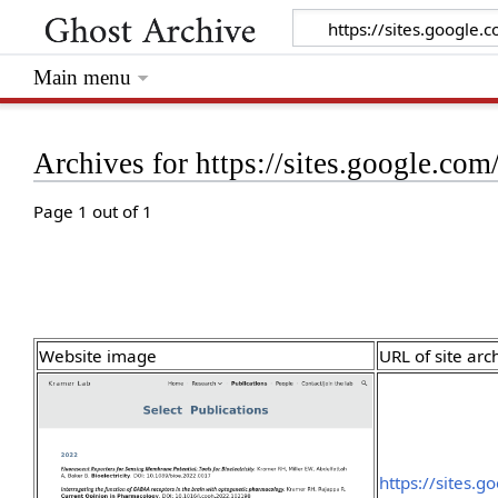
Main menu
Archives for https://sites.google.co
Page 1 out of 1
Website image
URL of site arc
https://sites.