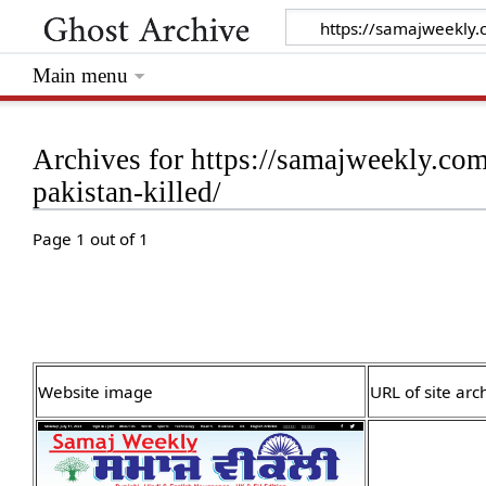
Main menu
Archives for https://samajweekly.co
pakistan-killed/
Page 1 out of 1
Website image
URL of site arc