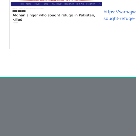
https://samaj
sought-refuge-i