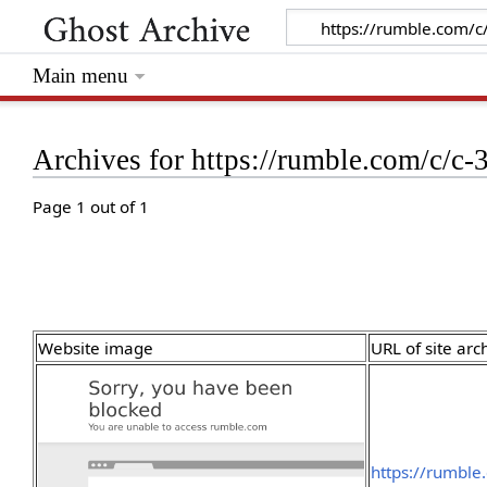
Main menu
Archives for https://rumble.com/c/c
Page 1 out of 1
Website image
URL of site arc
https://rumble