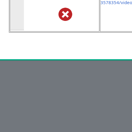
3578354/vide