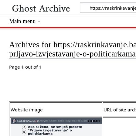
Main menu
Archives for https://raskrinkavanje.b
prljavo-izvjestavanje-o-politicarkama
Page 1 out of 1
Website image
URL of site arc