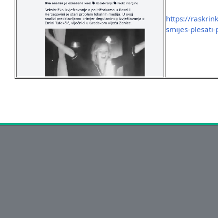
https://raskri
smijes-plesati-