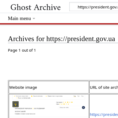
Main menu
Archives for https://president.gov.ua
Page 1 out of 1
Website image
URL of site arc
https://presid