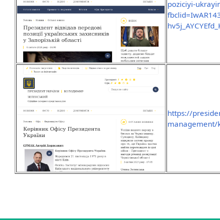
poziciyi-ukrayi
fbclid=IwAR1
hv5j_AYCYEfd_
https://preside
management/ker