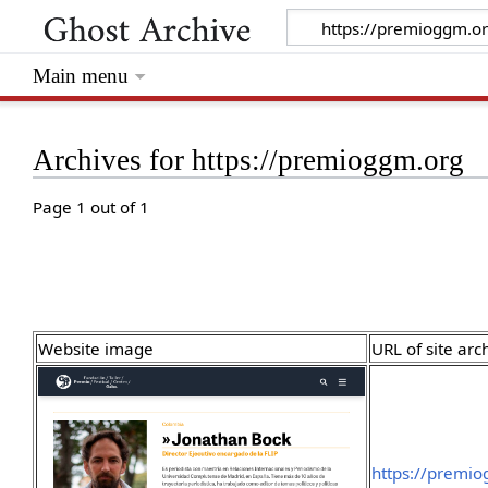
Main menu
Archives for https://premioggm.org
Page 1 out of 1
Website image
URL of site arc
https://premi