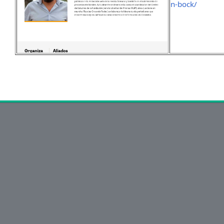
n-bock/