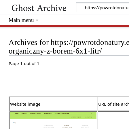
Main menu
Archives for https://powrotdonatur
organiczny-z-borem-6x1-litr/
Page 1 out of 1
Website image
URL of site arc