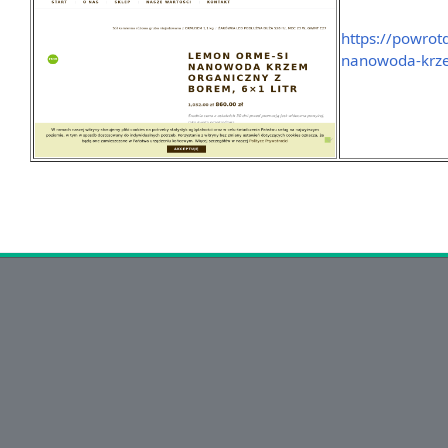
https://powrot
nanowoda-krze