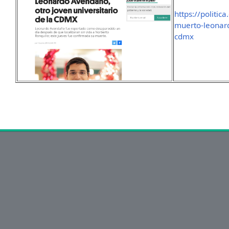
https://politi
muerto-leonar
cdmx