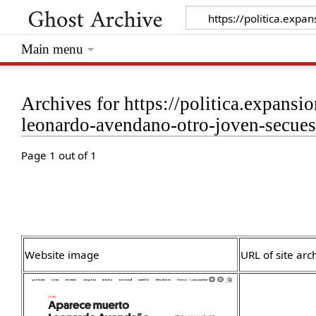
Main menu
Archives for https://politica.expan
leonardo-avendano-otro-joven-secue
Page 1 out of 1
Website image
URL of site arc