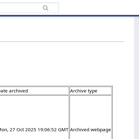
ate archived
Archive type
on, 27 Oct 2025 19:06:52 GMT
Archived webpage