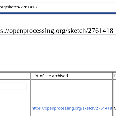
ps://openprocessing.org/sketch/2761418
URL of site archived
D
https://openprocessing.org/sketch/2761418
M