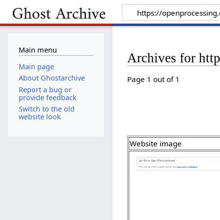
Main menu
Archives for htt
Main page
About Ghostarchive
Page 1 out of 1
Report a bug or
provide feedback
Switch to the old
website look
Website image