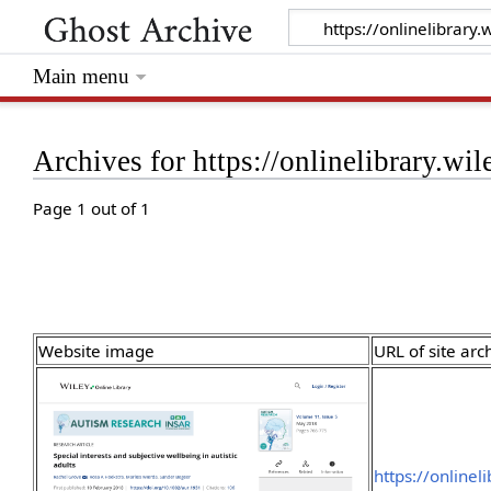
Main menu
Archives for https://onlinelibrary.w
Page 1 out of 1
Website image
URL of site arc
https://onlinel