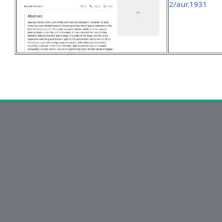
2/aur.1931