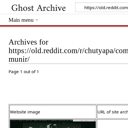
Main menu
Archives for
https://old.reddit.com/r/chutyapa/
munir/
Page 1 out of 1
Website image
URL of site arc