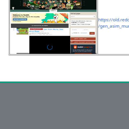
https://old.re
/gen_asim_mun