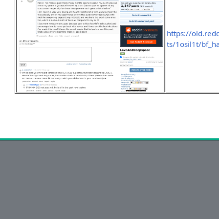
https://old.r
ts/1osil1t/bf_