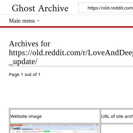
Main menu
Archives for
https://old.reddit.com/r/LoveAndDe
_update/
Page 1 out of 1
Website image
URL of site arc