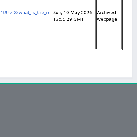
/1t94xf8/what_is_the_m
Sun, 10 May 2026
Archived
/
13:55:29 GMT
webpage