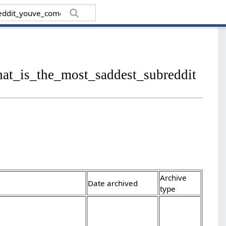
hat_is_the_most_saddest_subreddit
Archive
Date archived
type