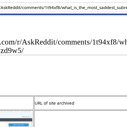
dit.com/r/AskReddit/comments/1t94xf8/w
kzd9w5/
URL of site archived