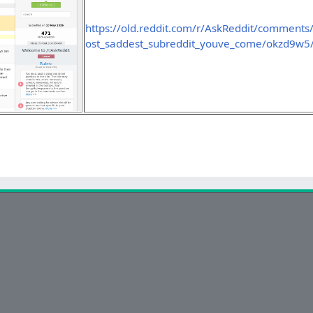
https://old.reddit.com/r/AskReddit/comments
ost_saddest_subreddit_youve_come/okzd9w5