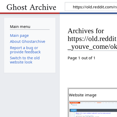
Main menu
Archives for
Main page
https://old.red
About Ghostarchive
_youve_come/o
Report a bug or
provide feedback
Page 1 out of 1
Switch to the old
website look
Website image