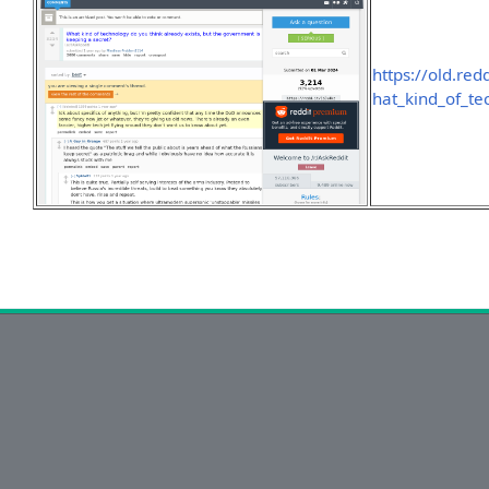
https://old.r
hat_kind_of_t