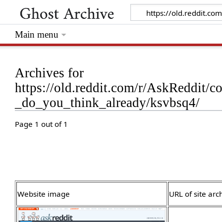
Main menu
Archives for
https://old.reddit.com/r/AskReddit
_do_you_think_already/ksvbsq4/
Page 1 out of 1
Website image
URL of site arc