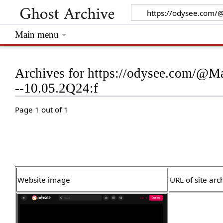
Main menu
Archives for https://odysee.com/@
--10.05.2Q24:f
Page 1 out of 1
Website image
URL of site arc