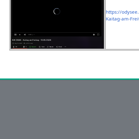
https://odyse
Kaitag-am-Frei