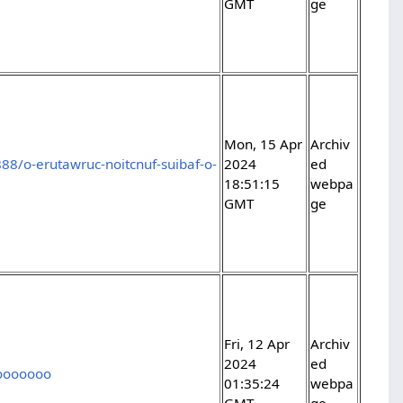
GMT
ge
Mon, 15 Apr
Archiv
8/o-erutawruc-noitcnuf-suibaf-o-
2024
ed
18:51:15
webpa
GMT
ge
Fri, 12 Apr
Archiv
2024
ed
oooooooo
01:35:24
webpa
GMT
ge