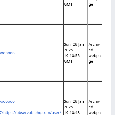
GMT
ge
Sun, 26 Jan
Archiv
2025
ed
oooooooo
19:10:55
webpa
GMT
ge
oooooooo
Sun, 26 Jan
Archiv
2025
ed
/https://observablehq.com/user/
19:10:43
webpa