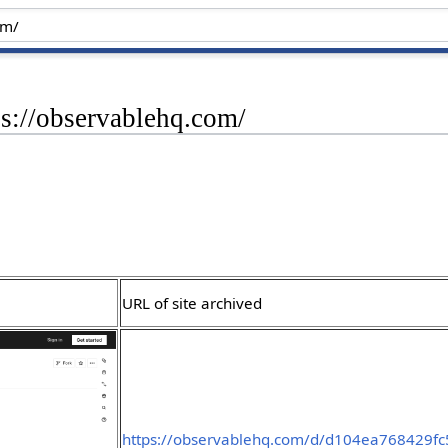
ps://observablehq.com/
URL of site archived
https://observablehq.com/d/d104ea768429fc