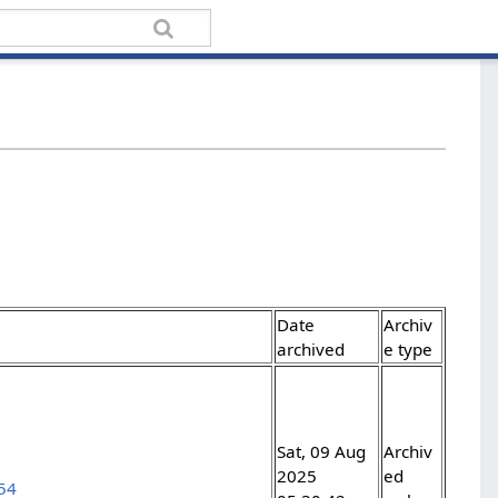
Date
Archiv
archived
e type
Sat, 09 Aug
Archiv
2025
ed
54