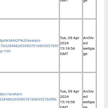
Tue, 09 Apr
Archiv
https%3A%2F%2Favatars-
2024
ed
fe7b328488265090761b903557b5f
15:16:56
webpa
q=100
GMT
ge
Tue, 09 Apr
Archiv
ps://avatars-
2024
ed
7b328488265090761b903557b5f96
15:16:56
webpa
GMT
ge