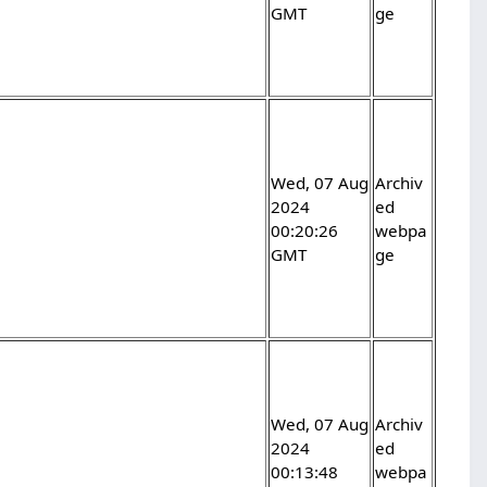
GMT
ge
Wed, 07 Aug
Archiv
2024
ed
00:20:26
webpa
GMT
ge
Wed, 07 Aug
Archiv
2024
ed
00:13:48
webpa