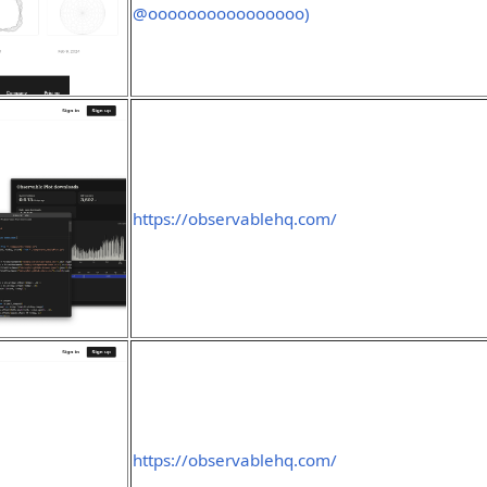
@oooooooooooooooo)
https://observablehq.com/
https://observablehq.com/