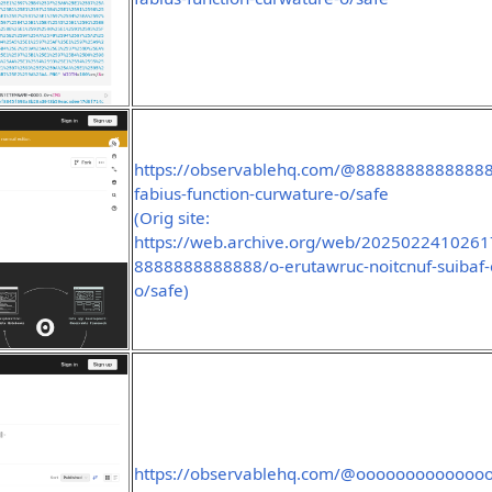
https://observablehq.com/@888888888888888
fabius-function-curwature-o/safe
(Orig site:
https://web.archive.org/web/2025022410261
8888888888888/o-erutawruc-noitcnuf-suibaf-o
o/safe)
https://observablehq.com/@ooooooooooooo