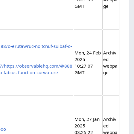
GMT
ge
8/o-erutawruc-noitcnuf-suibaf-o-
Mon, 24 Feb
Archiv
2025
ed
7/https://observablehq.com/@888
10:27:07
webpa
-fabius-function-curwature-
GMT
ge
Mon, 27 Jan
Archiv
2025
ed
ooo
03:25:22
webpa