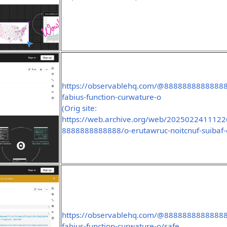
https://observablehq.com/@888888888888888
fabius-function-curwature-o
(Orig site:
https://web.archive.org/web/2025022411122
8888888888888/o-erutawruc-noitcnuf-suibaf-o
https://observablehq.com/@888888888888888
fabius-function-curwature-o/safe