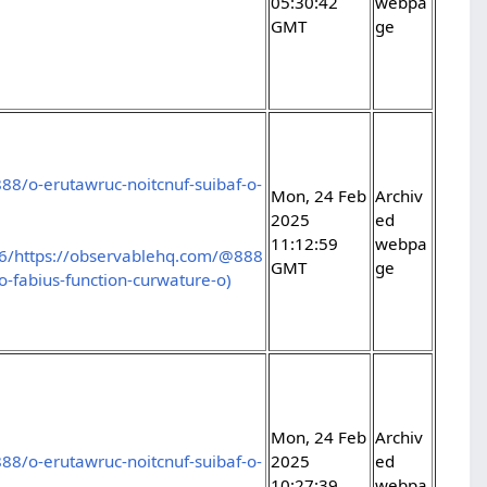
05:30:42
webpa
GMT
ge
8/o-erutawruc-noitcnuf-suibaf-o-
Mon, 24 Feb
Archiv
2025
ed
11:12:59
webpa
6/https://observablehq.com/@888
GMT
ge
-fabius-function-curwature-o)
Mon, 24 Feb
Archiv
8/o-erutawruc-noitcnuf-suibaf-o-
2025
ed
10:27:39
webpa