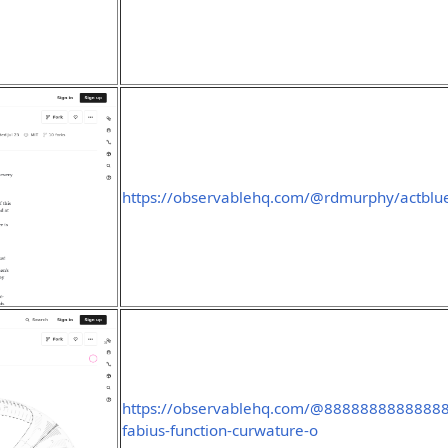
https://observablehq.com/@rdmurphy/actblue-
https://observablehq.com/@888888888888888
fabius-function-curwature-o