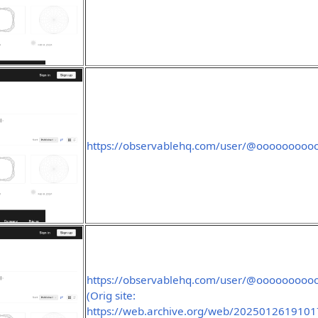
https://observablehq.com/user/@oooooooo
https://observablehq.com/user/@oooooooo
(Orig site:
https://web.archive.org/web/20250126191017