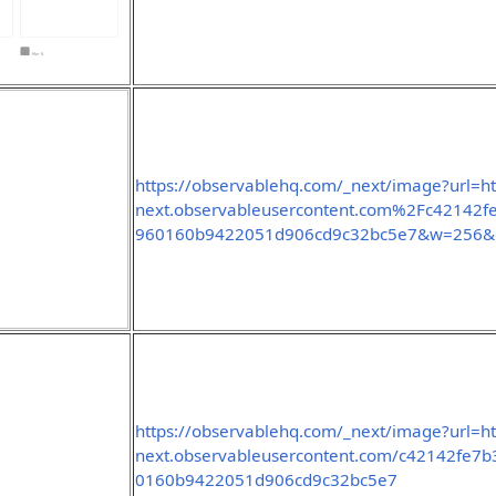
https://observablehq.com/_next/image?url=
next.observableusercontent.com%2Fc42142
960160b9422051d906cd9c32bc5e7&w=256&
https://observablehq.com/_next/image?url=htt
next.observableusercontent.com/c42142fe
0160b9422051d906cd9c32bc5e7