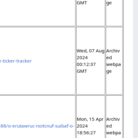
GMT
ge
Wed, 07 Aug
Archiv
2024
ed
ticker-tracker
00:12:37
webpa
GMT
ge
Mon, 15 Apr
Archiv
8/o-erutawruc-noitcnuf-suibaf-o-
2024
ed
18:56:27
webpa