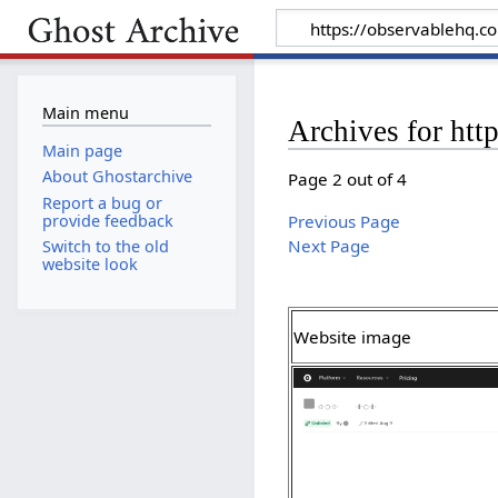
Main menu
Archives for htt
Main page
About Ghostarchive
Page 2 out of 4
Report a bug or
provide feedback
Previous Page
Next Page
Switch to the old
website look
Website image