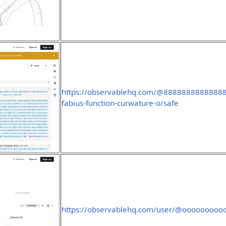
https://observablehq.com/@888888888888888
fabius-function-curwature-o/safe
https://observablehq.com/user/@oooooooo