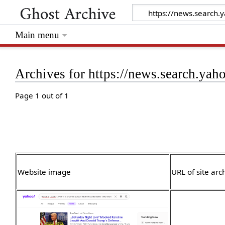
Main menu
Archives for https://news.search.ya
Page 1 out of 1
Website image
URL of site arc