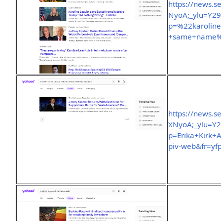
https://news.
NyoA;_ylu=Y2
p=%22karoline
+same+name%2
https://news.
XNyoA;_ylu=Y
p=Erika+Kirk
piv-web&fr=yfp