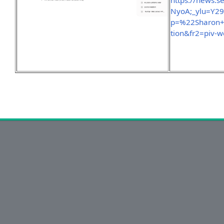
https://news.
NyoA;_ylu=Y2
p=%22Sharon
tion&fr2=piv-w