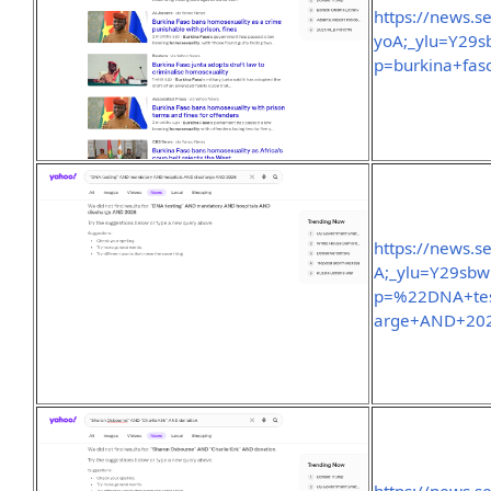
https://news.
yoA;_ylu=Y29
p=burkina+fas
https://news.
A;_ylu=Y29sb
p=%22DNA+tes
arge+AND+202