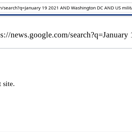
tps://news.google.com/search?q=Janua
 site.