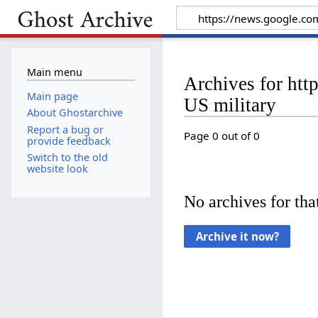
Main menu
Archives for ht
Main page
US military
About Ghostarchive
Report a bug or
Page 0 out of 0
provide feedback
Switch to the old
website look
No archives for that