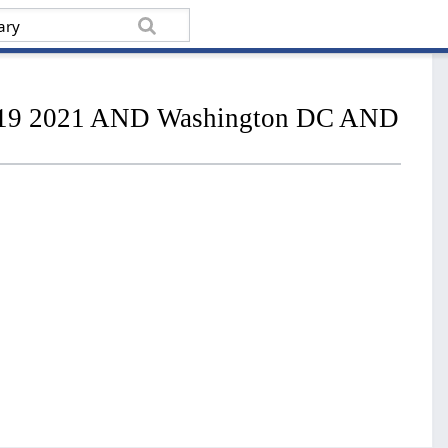
ry 19 2021 AND Washington DC AND