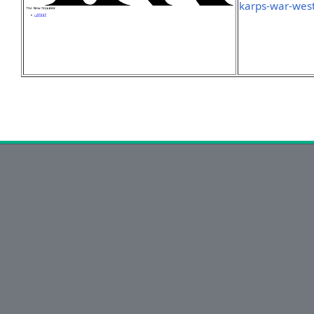
karps-war-west