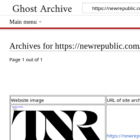
Main menu
Archives for https://newrepublic.com
Page 1 out of 1
Website image
URL of site arc
https://newrep