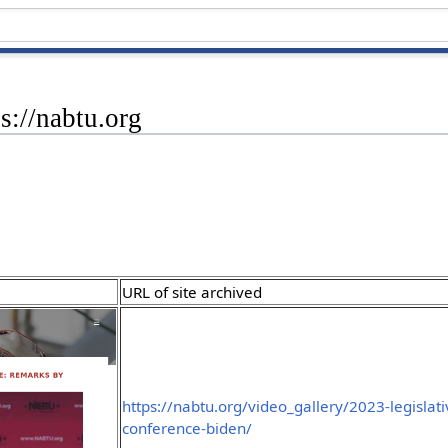
s://nabtu.org
URL of site archived
https://nabtu.org/video_gallery/2023-legislati
conference-biden/