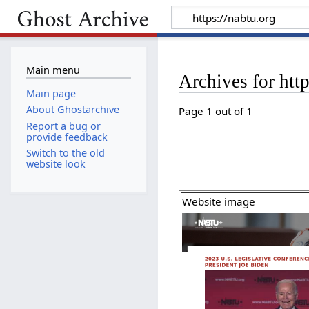
Main menu
Archives for http
Main page
About Ghostarchive
Page 1 out of 1
Report a bug or
provide feedback
Switch to the old
website look
Website image