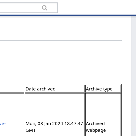
Date archived
Archive type
ve-
Mon, 08 Jan 2024 18:47:47
Archived
GMT
webpage