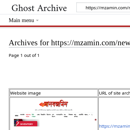
Main menu
Archives for https://mzamin.com/n
Page 1 out of 1
Website image
URL of site arc
https://mzami