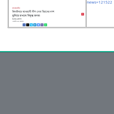
news=121522