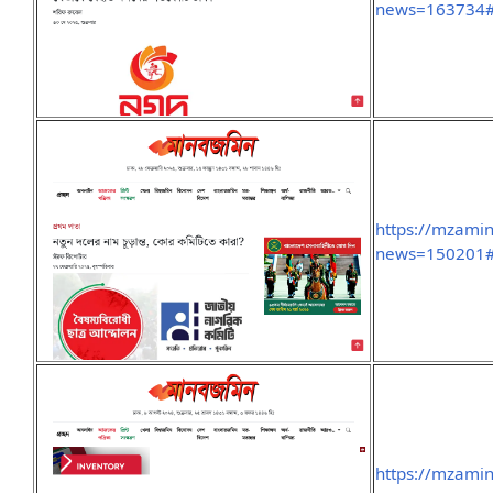
news=163734#
https://mzami
news=150201#
https://mzami