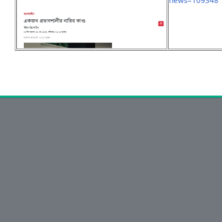
news=109348