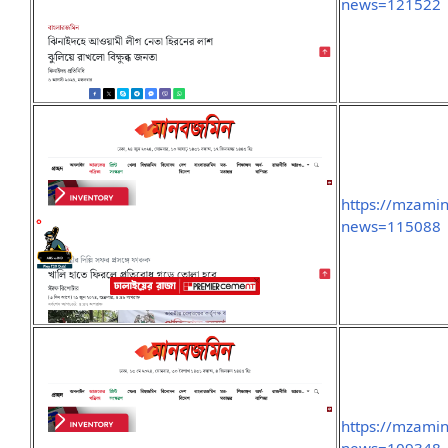
news=121522
https://mzami
news=115088
https://mzami