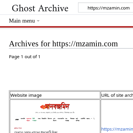
Main menu
Archives for https://mzamin.com
Page 1 out of 1
Website image
URL of site arc
https://mzami