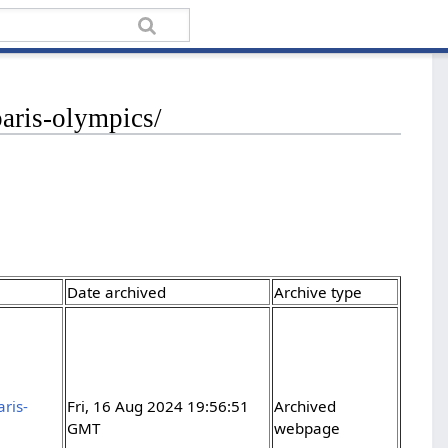
paris-olympics/
Date archived
Archive type
ris-
Fri, 16 Aug 2024 19:56:51
Archived
GMT
webpage