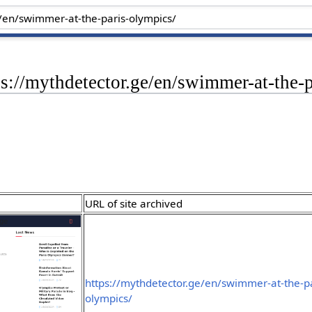
ps://mythdetector.ge/en/swimmer-at-the-
URL of site archived
https://mythdetector.ge/en/swimmer-at-the-pa
olympics/