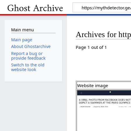
Main menu
Archives for htt
Main page
About Ghostarchive
Page 1 out of 1
Report a bug or
provide feedback
Switch to the old
website look
Website image