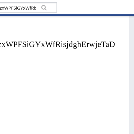
zxWPFSiGYxWfRisjdghErwjeTaD