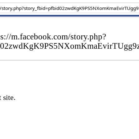
ps://m.facebook.com/story.php?
bid02zwdKgK9PS5NXomKmaEvirTUgg9
 site.