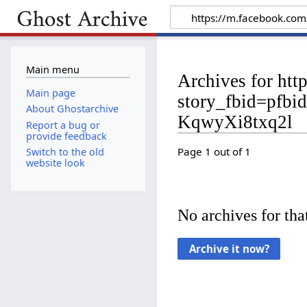
Main menu
Archives for htt
Main page
story_fbid=pf
About Ghostarchive
KqwyXi8txq2l
Report a bug or
provide feedback
Page 1 out of 1
Switch to the old
website look
No archives for that