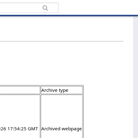
d
Archive type
2026 17:54:25 GMT
Archived webpage