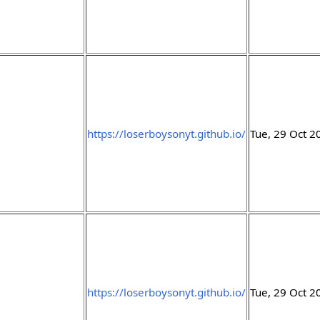
https://loserboysonyt.github.io/
Tue, 29 Oct 
https://loserboysonyt.github.io/
Tue, 29 Oct 