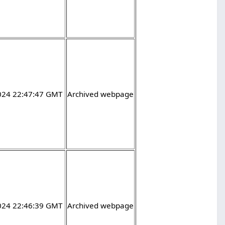
2024 22:47:47 GMT
Archived webpage
2024 22:46:39 GMT
Archived webpage