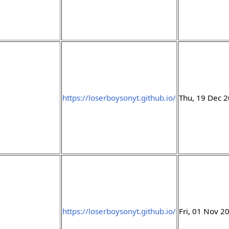
https://loserboysonyt.github.io/
Thu, 19 Dec 
https://loserboysonyt.github.io/
Fri, 01 Nov 