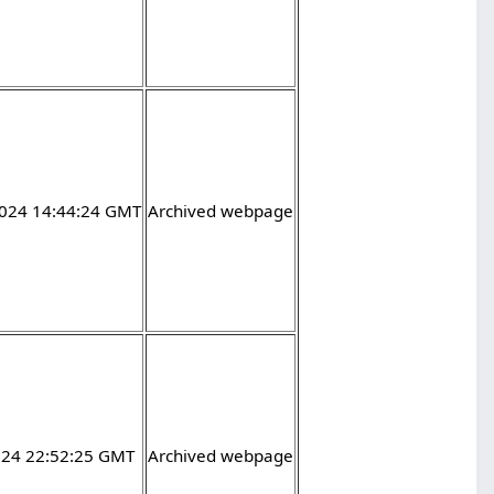
2024 14:44:24 GMT
Archived webpage
2024 22:52:25 GMT
Archived webpage