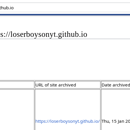
ps://loserboysonyt.github.io
URL of site archived
Date archive
https://loserboysonyt.github.io/
Thu, 15 Jan 