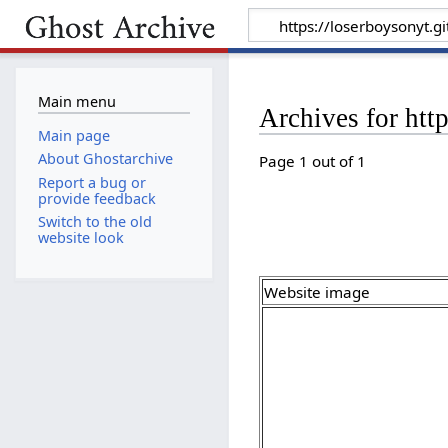
Main menu
Archives for htt
Main page
About Ghostarchive
Page 1 out of 1
Report a bug or
provide feedback
Switch to the old
website look
Website image