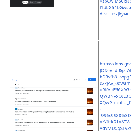
VsbCwiMS0xNC
l1dLG51bGws
diMC0zYjkyN
https://lens.
JO&re=df&p=A
bD3vfb9Uwpg
c2kjAv_0qwam
oRKAnE66X9Gj
QWBNvxOIL3OQ
XQwGjdzoLU_D
-
-996s9S88%3
VrY0tKR1V6T
VdVMU5qSTVZU