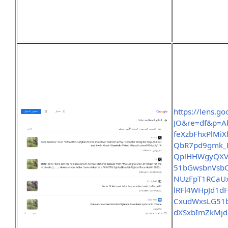
https://lens.g
JO&re=df&p=A
feXzbFhxPlMi
QbR7pd9gmk_
QplHHWgyQXV
51bGwsbnVsb
NUzFpT1RCaUx
lRFl4WHpJd1
CxudWxsLG51
dXSxbImZkMj