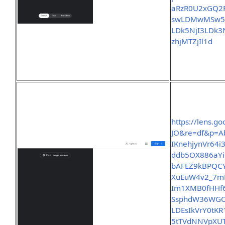
aRzR0U2xGQ2
swLDMwMSw5O
LDk5NjI3LDk3
zhjMTZjIl1d
https://lens.
JO&re=df&p=A
IKnehjynVr64i
ddb5OX886aY
bAFEZ9kBPQC
XuEuW4v2_7mF
Im1XMB0fHHf6
SsphdW36WGO
LDEsIkVrY0t
5tTVdNNVpXU