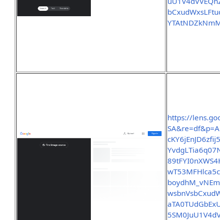
uU1V4dVVEQn
bCxudWxsLFt
YTAtNDZkNmM
https://lens.
SA&re=df&p=A
cKY6jEnJD6zf
YvdgLTia6q07
89tFYI0nXWS4
wT53MFHlca5c
boydhM_vNEm
wsbnVsbCxud
aTA0TUdGbEx
5SM0JuU1V4d