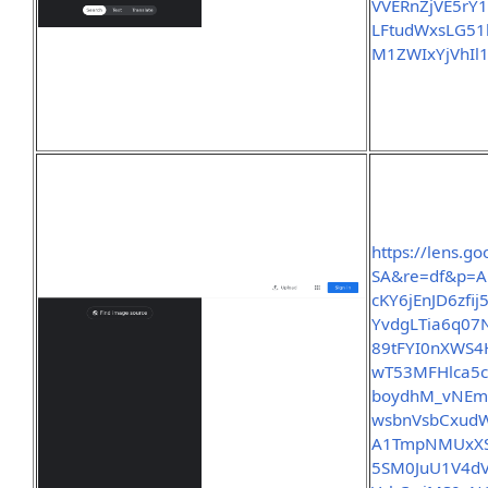
VVERnZjVE5r
LFtudWxsLG5
M1ZWIxYjVhIl
https://lens.
SA&re=df&p=A
cKY6jEnJD6zf
YvdgLTia6q07
89tFYI0nXWS4
wT53MFHlca5c
boydhM_vNEm
wsbnVsbCxudW
A1TmpNMUxXS
5SM0JuU1V4d