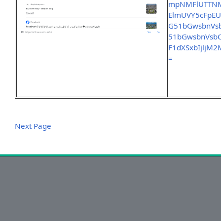
mpNMFlUTTNM
ElmUVY5cFpEU
G51bGwsbnVs
51bGwsbnVsb
F1dXSxbIjlj
=
Next Page