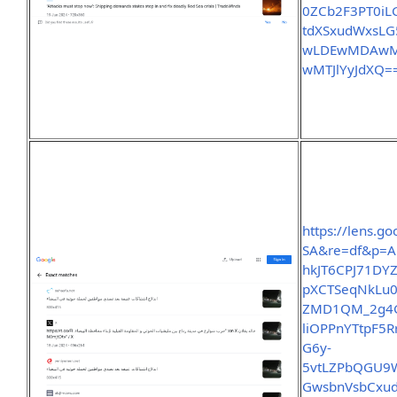
0ZCb2F3PT0i
tdXSxudWxsL
wLDEwMDAwMF
wMTJlYyJdXQ=
https://lens.
SA&re=df&p=A
hkJT6CPJ71D
pXCTSeqNkLu0
ZMD1QM_2g4G
liOPPnYTtpF5
G6y-
5vtLZPbQGU9
GwsbnVsbCxud