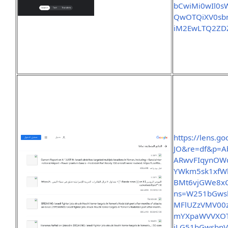
bCwiMi0wIl0
QwOTQiXV0sbn
iM2EwLTQ2ZD
https://lens.g
JO&re=df&p=A
ARwvFIqynOW
YWkm5sk1xfW
BMt6vjGWe8x
ns=W251bGwsb
MFlUZzVMV00
mYXpaWVVXOT
iLG51bGwsbn