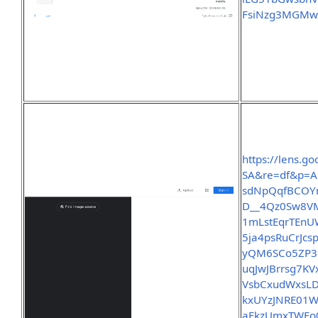
FsiNzg3MGMwY
https://lens.
SA&re=df&p=A
sdNpQqfBCOY
D__4Qz0Sw8V
1mLstEqrTEnU
5ja4psRuCrJc
yQM6SCo5ZP39
uqJwJBrrsg7
VsbCxudWxsL
kxUYzJNRE01
aFkzUmxTWEo