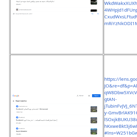
WkdWakxXUXh
4WHpJd1dFUn
CxudWxsLFtud
mRiYzNkODI1M
https://lens.
JO&re=df&p=A
qW8Dbw5XVcV
gtAN-
jTubinFvJVJ_
y-GmvBrlAK91
lSOxjkBUKU3
hKxweBkt3j6wE
#lns=W251bG