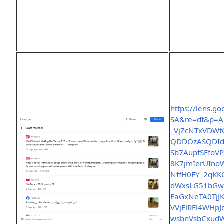
https://lens.
SA&re=df&p=A
_VjZcNTxVDWt
QDDOzASQDId
Sb7AupfSFfoV
8K7jmIerUIno
NffH0FY_2qK
dWxsLG51bGw
EaGxNeTA0TjJ
VVjFlRFl4WHp
wsbnVsbCxud