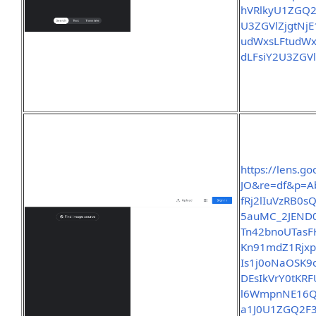
hVRlkyU1ZGQ2
U3ZGVlZjgtNj
udWxsLFtud
dLFsiY2U3ZGV
https://lens.
JO&re=df&p=A
fRj2lIuVzRB0
5auMC_2JEND0
Tn42bnoUTasF
Kn91mdZ1Rjx
Is1j0oNaOSK
DEsIkVrY0tK
l6WmpnNE16Q
a1J0U1ZGQ2F