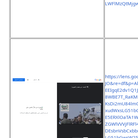
LWFlMzQtMjg
https://lens.g
JO&re=df&p=
EEIgqE2dv1Q
8WBE7T_RaKMP
KsDi2mU84lm
xudWxsLG51b
E5ERXlOaTA1
ZGWlVVVjFlR
DEsbnVsbCxb
LG51bGwsW2