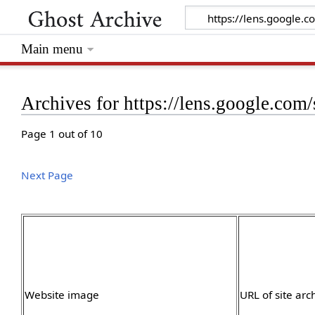
Main menu
Archives for https://lens.google.co
Page 1 out of 10
Next Page
Website image
URL of site arc