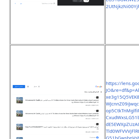
2UtNjkzNi00Y
https://lens.g
JO&re=df&p=A
xe3g15Q5VEK8
WJcnnZ09iJwq
op5CtkTnMglf
CxudWxsLG51b
dE5EWXpZUzA
Tld0WFVVVjFl
G51bGwsbnV