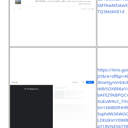
sMTAwMDAwXV
TQ3Mzk0Il1d
https://lens.
JO&re=df&p=A
IKnehjynVr64i
ddb5OX886aY
bAFEZ9kBPQC
XuEuW4v2_7mF
Im1XMB0fHHf6
SsphdW36WGO
LDEsIkVrY0t
pT1RVNE56TT