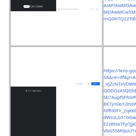
AsMTAwMDAwL
MDAwMCw5MzE
mQ0NTQ2ZTdl
https://lens.
SA&re=df&p=A
_VjZcNTxVDWt
QDDOzASQDId
Sb7AupfSFfoV
8K7jmIerUIno
NffH0FY_2qK
dWxsLG51bGw
EZzBNeTFpTjJ
VbG5SM0JuU1