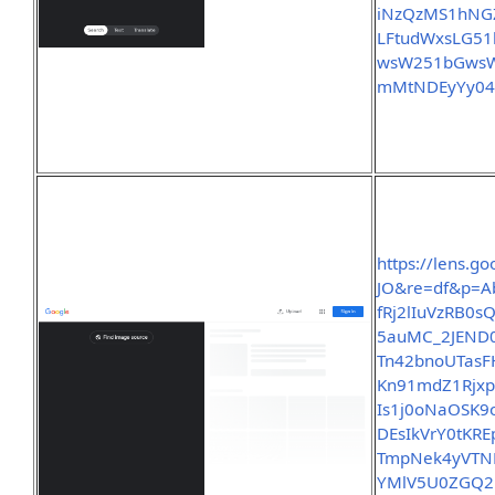
iNzQzMS1hN
LFtudWxsLG5
wsW251bGwsW
mMtNDEyYy04
https://lens.
JO&re=df&p=A
fRj2lIuVzRB0
5auMC_2JEND0
Tn42bnoUTasF
Kn91mdZ1Rjx
Is1j0oNaOSK
DEsIkVrY0tK
TmpNek4yVTN
YMlV5U0ZGQ2