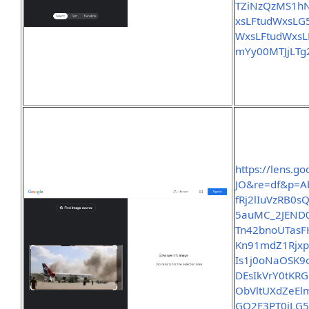
TZiNzQzMS1
xsLFtudWxsL
WxsLFtudWxs
mYy00MTJjLT
https://lens.
JO&re=df&p=A
fRj2lIuVzRB0
5auMC_2JEND0
Tn42bnoUTasF
Kn91mdZ1Rjx
Is1j0oNaOSK
DEsIkVrY0tKR
ObVltUXdZeEl
GQ2F3PT0iLG