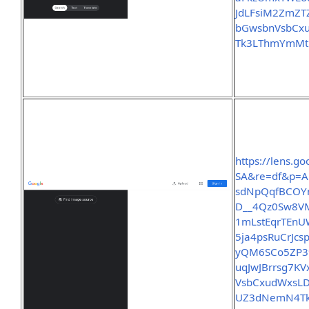
JdLFsiM2ZmZ
bGwsbnVsbCx
Tk3LThmYmMt
https://lens.
SA&re=df&p=A
sdNpQqfBCOY
D__4Qz0Sw8V
1mLstEqrTEnU
5ja4psRuCrJc
yQM6SCo5ZP39
uqJwJBrrsg7
VsbCxudWxsLD
UZ3dNemN4Tk