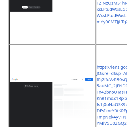
TZiNzQzMS1
xsLFtudWxsL
WxsLFtudWxs
mYy00MTJjLT
https://lens.
JO&re=df&p=A
fRj2lIuVzRB0
5auMC_2JEND0
Tn42bnoUTasF
Kn91mdZ1Rjx
Is1j0oNaOSK
DEsIkVrY0tK
TmpNek4yVTN
YMlV5U0ZGQ2