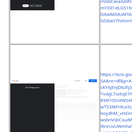
nVsbCwiaXAtN
mY0Il1dLG51
DAwMDAsMTAw
NDEwYThiNmY
https://lens.
SA&re=df&p=A
cKY6jEnJD6zf
YvdgLTia6q07
89tFYI0nXWS4
wT53MFHlca5c
boydhM_vNEm
wsbnVsbCxud
lRreUxUWmha