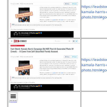
https://leadst
kamala-harris-
photo.html#go
https://leadst
kamala-harris-
photo.html#go