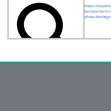
https://leadst
kamala-harris-
photo.html#go