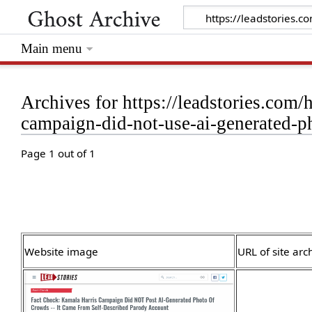
Main menu
Archives for https://leadstories.com/
campaign-did-not-use-ai-generated-p
Page 1 out of 1
Website image
URL of site arc