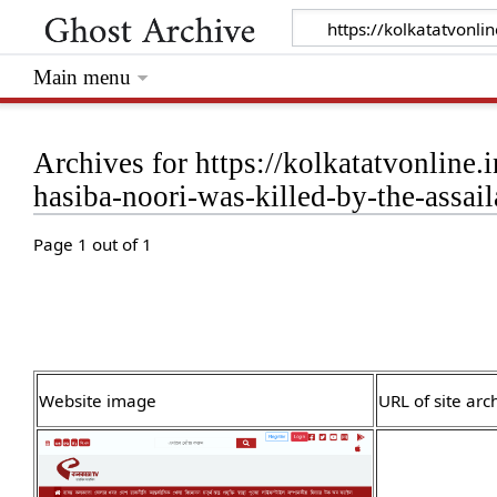
Main menu
Archives for https://kolkatatvonline.
hasiba-noori-was-killed-by-the-assail
Page 1 out of 1
Website image
URL of site arc