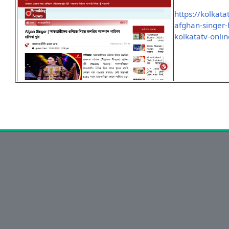
https://kolkat
afghan-singer-
kolkatatv-onli