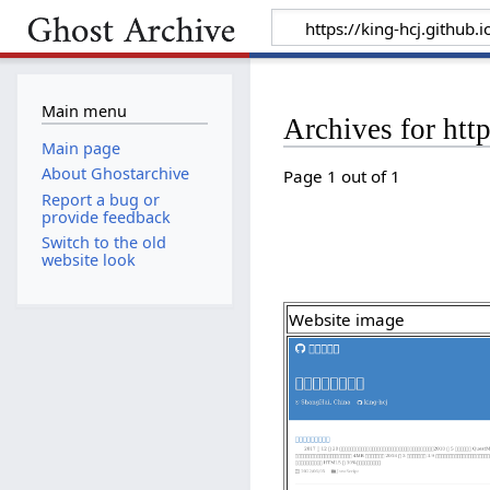
Main menu
Archives for http
Main page
About Ghostarchive
Page 1 out of 1
Report a bug or
provide feedback
Switch to the old
website look
Website image