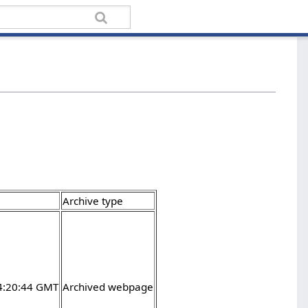
Archive type
4:20:44 GMT
Archived webpage