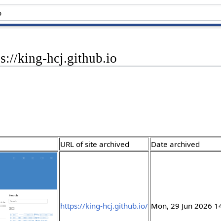
s://king-hcj.github.io
URL of site archived
Date archived
https://king-hcj.github.io/
Mon, 29 Jun 2026 1