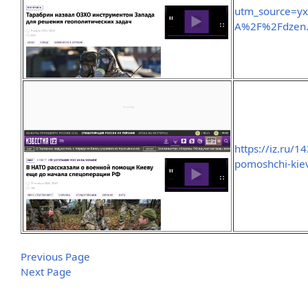
utm_source=y
A%2F%2Fdzen
https://iz.ru/
pomoshchi-kiev
Previous Page
Next Page