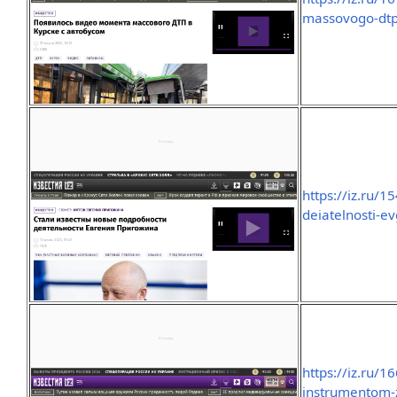
massovogo-dtp
https://iz.ru/
deiatelnosti-e
https://iz.ru/
instrumentom-z