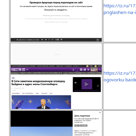
https://iz.ru
priglashen-na-
https://iz.ru/
ogovorku-baid