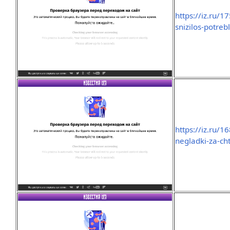
https://iz.ru/1
snizilos-potreb
https://iz.ru/
negladki-za-ch