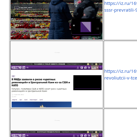
https://iz.ru/1
sssr-prevratili
https://iz.ru/
revoliutcii-v-tc