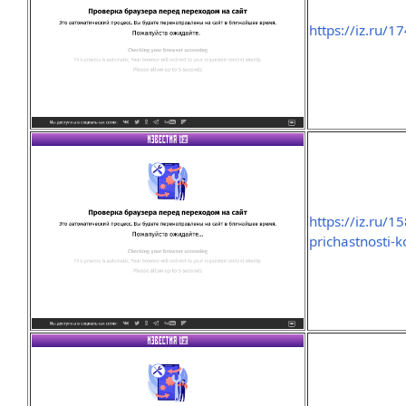
https://iz.ru/
https://iz.ru/
prichastnosti-