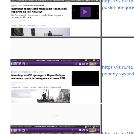
https://iz.ru/
poklonnoi-gore
https://iz.ru/
pobedy-vystavk
https://iz.ru/