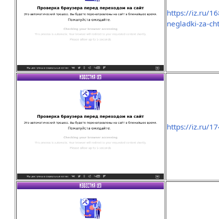
https://iz.ru/
negladki-za-ch
https://iz.ru/