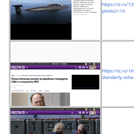
https://iz.ru/
photo2=10
https://iz.ru/
standarty-ssha