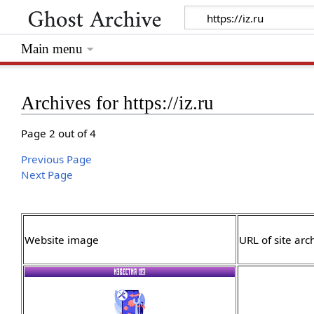
Main menu
Archives for https://iz.ru
Page 2 out of 4
Previous Page
Next Page
Website image
URL of site arc