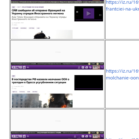
https://iz.ru/
frantciei-na-u
https://iz.ru/
molchanie-oon-